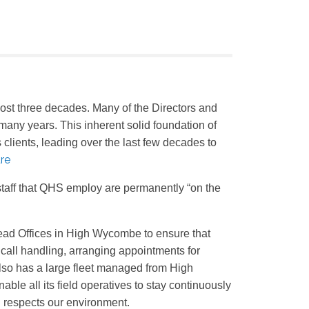
ost three decades. Many of the Directors and
many years. This inherent solid foundation of
clients, leading over the last few decades to
re
f staff that QHS employ are permanently “on the
s Head Offices in High Wycombe to ensure that
 call handling, arranging appointments for
lso has a large fleet managed from High
le all its field operatives to stay continuously
d respects our environment.