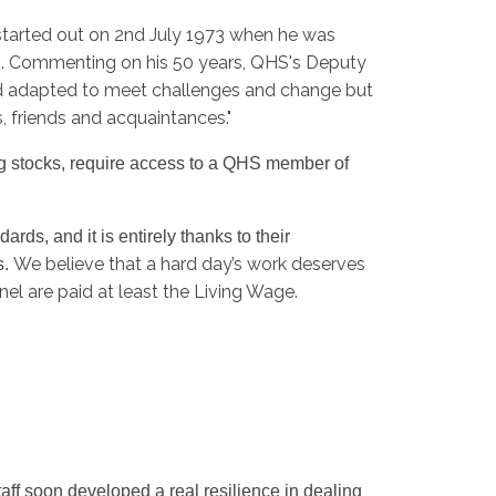
 started out on 2nd July 1973 when he was
ds. Commenting on his 50 years, QHS's Deputy
nd adapted to meet challenges and change but
s, friends and acquaintances."
ng stocks, require access to a QHS member of
rds, and it is entirely thanks to their
We believe that a hard day’s work deserves
s.
l are paid at least the Living Wage.
aff soon developed a real resilience in dealing