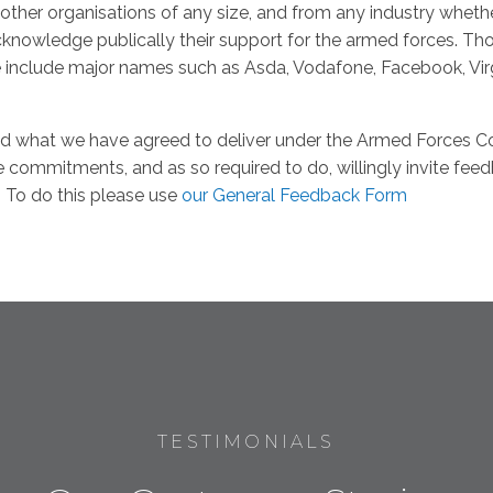
other organisations of any size, and from any industry whet
knowledge publically their support for the armed forces. T
e include major names such as Asda, Vodafone, Facebook, Vir
d what we have agreed to deliver under the Armed Forces C
e commitments, and as so required to do, willingly invite fe
. To do this please use
our General Feedback Form
TESTIMONIALS