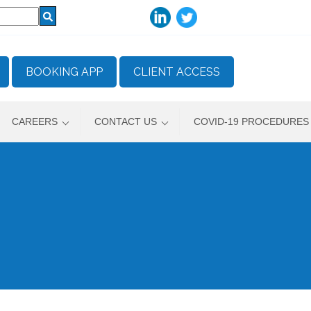
BOOKING APP
CLIENT ACCESS
CAREERS
CONTACT US
COVID-19 PROCEDURES