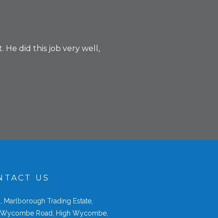
 He did this job very well,
NTACT US
2
, Marlborough Trading Estate,
 Wycombe Road, High Wycombe,