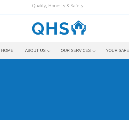
Quality, Honesty & Safety
HOME
ABOUT US
OUR SERVICES
YOUR SAFE