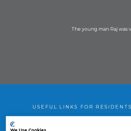
The young man Raj was very
USEFUL LINKS FOR RESIDENT
Book an appointment
/fault
We Use Cookies