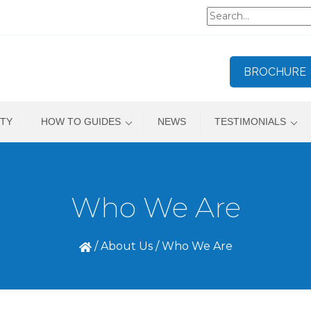
BROCHURE
TY
HOW TO GUIDES
NEWS
TESTIMONIALS
Who We Are
/
About Us
/
Who We Are