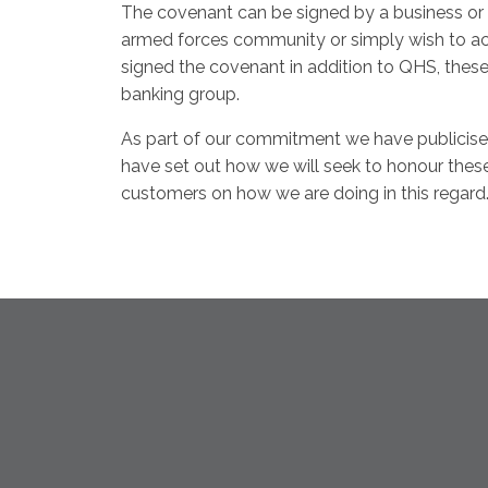
The covenant can be signed by a business or 
armed forces community or simply wish to ac
signed the covenant in addition to QHS, thes
banking group.
As part of our commitment we have publicise
have set out how we will seek to honour thes
customers on how we are doing in this regard