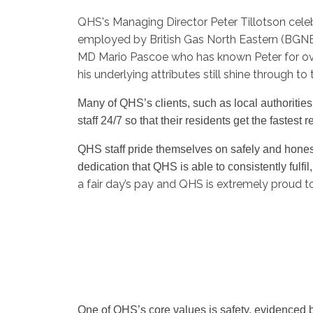
QHS's Managing Director Peter Tillotson cele
employed by British Gas North Eastern (BGNE
MD Mario Pascoe who has known Peter for ove
his underlying attributes still shine through t
Many of QHS’s clients, such as local authoriti
staff 24/7 so that their residents get the fastes
QHS staff pride themselves on safely and honestly
dedication that QHS is able to consistently fulfil
a fair day’s pay and QHS is extremely proud t
One of QHS’s core values is safety, evidenced b