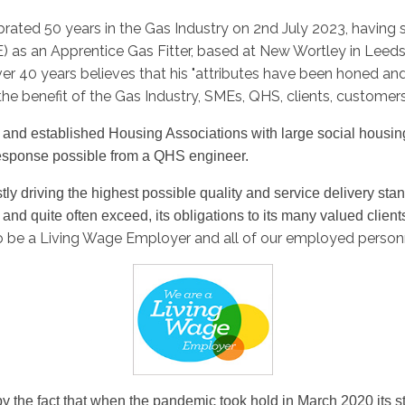
brated 50 years in the Gas Industry on 2nd July 2023, having
) as an Apprentice Gas Fitter, based at New Wortley in Lee
r 40 years believes that his "attributes have been honed a
o the benefit of the Gas Industry, SMEs, QHS, clients, customer
es and established Housing Associations with large social housi
t response possible from a QHS engineer.
 driving the highest possible quality and service delivery standa
, and quite often exceed, its obligations to its many valued client
o be a Living Wage Employer and all of our employed personne
y the fact that when the pandemic took hold in March 2020 its st