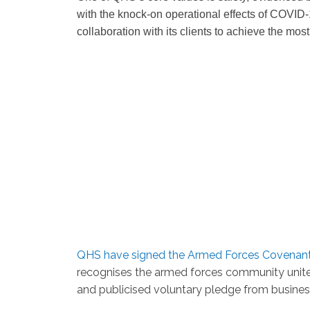
with the knock-on operational effects of COVID-1
collaboration with its clients to achieve the most
QHS have signed the Armed Forces Covenan
recognises the armed forces community unites
and publicised voluntary pledge from busines