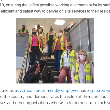
9, ensuring the safest possible working environment for its staf
 efficient and safest way to deliver on site services to their resid
t
and as
an Armed Forces friendly employer
has
registered w
 the country and demonstrates the value of their contributi
ses and other organisations who wish to demonstrate their 