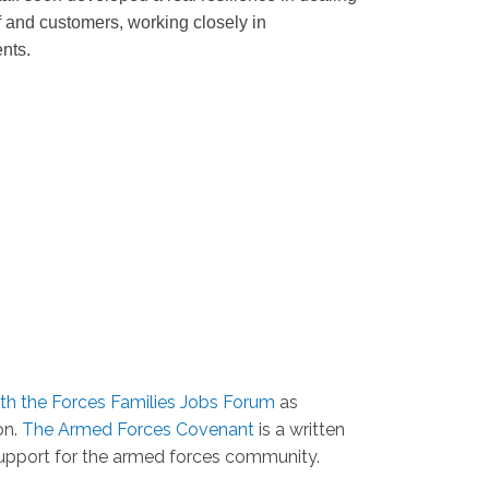
f and customers, working closely in
ents.
ith the Forces Families Jobs Forum
as
on.
The Armed Forces Covenant
is a written
support for the armed forces community.