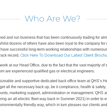
Who Are We?
ed and run business that has been continuously trading for alm
hilst dozens of others have also been loyal to the company for 
o have successful long-term working relationships with numerous 
Click Here To Download Our Latest Client Brochu
rack record.
work at our Head Office, due to the fact that the vast majority o
hom are experienced qualified gas or electrical engineers.
iently sizeable and supportive dedicated back office team at QHS’
et all the necessary back up, be it compliance, health & safety,
ounts, marketing support, administration or management. QHS a
 an all-electric fleet way back in Summer 2021) in order to enab
vironmentally friendly way, which in turn pleases our clients an