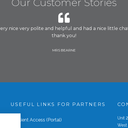
Our Customer Stories
 nice very polite and helpful and had a nice little chat.
thank you!
MRS BEARNE
S
USEFUL LINKS FOR PARTNERS
CO
Unit
Client Access (Portal)
West