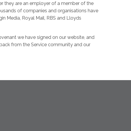
her they are an employer of a member of the
housands of companies and organisations have
gin Media, Royal Mail, RBS and Lloyds
ovenant we have signed on our website, and
edback from the Service community and our