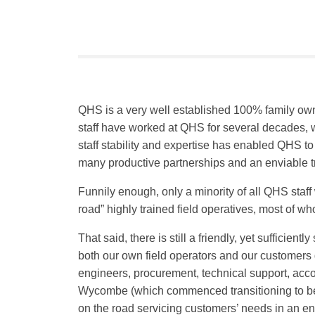
QHS is a very well established 100% family own
staff have worked at QHS for several decades, w
staff stability and expertise has enabled QHS t
many productive partnerships and an enviable t
Funnily enough, only a minority of all QHS staff 
road” highly trained field operatives, most of w
That said, there is still a friendly, yet suffic
both our own field operators and our customers g
engineers, procurement, technical support, acc
Wycombe (which commenced transitioning to being
on the road servicing customers’ needs in an en