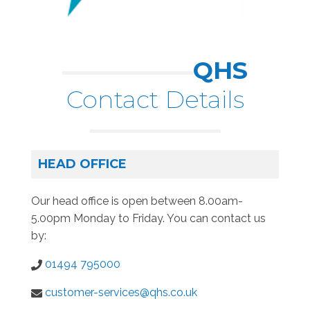
QHS
Contact Details
HEAD OFFICE
Our head office is open between 8.00am-
5.00pm Monday to Friday. You can contact us
by:
01494 795000
customer-services@qhs.co.uk