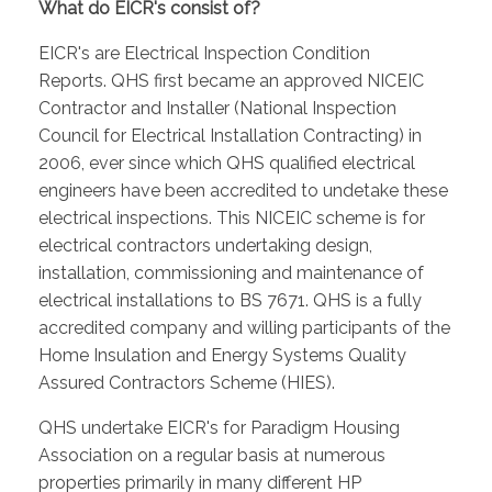
What do EICR's consist of?
EICR's are Electrical Inspection Condition
Reports. QHS first became an approved NICEIC
Contractor and Installer (National Inspection
Council for Electrical Installation Contracting) in
2006, ever since which QHS qualified electrical
engineers have been accredited to undetake these
electrical inspections. This NICEIC scheme is for
electrical contractors undertaking design,
installation, commissioning and maintenance of
electrical installations to BS 7671. QHS is a fully
accredited company and willing participants of the
Home Insulation and Energy Systems Quality
Assured Contractors Scheme (HIES).
QHS undertake EICR's for Paradigm Housing
Association on a regular basis at numerous
properties primarily in many different HP