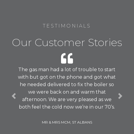
TESTIMONIALS
Our Customer Stories
The gas man had a lot of trouble to start
with but got on the phone and got what
he needed delivered to fix the boiler so
we were back on and warm that
Previous
Next
afternoon. We are very pleased as we
both feel the cold now we’re in our 70’s.
MR & MRS MCM, ST ALBANS