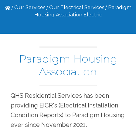
/
Our Services
/
Our Electrical Services
/
Paradigm
Housing Association Electric
Paradigm Housing
Association
QHS Residential Services has been
providing EICR's (Electrical Installation
Condition Reports) to Paradigm Housing
ever since November 2021.