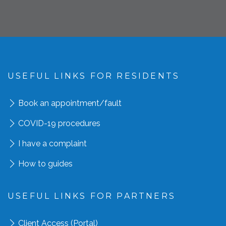
USEFUL LINKS FOR RESIDENTS
Book an appointment
/fault
COVID-19 procedures
I have a complaint
How to guides
USEFUL LINKS FOR PARTNERS
Client Access (Portal)