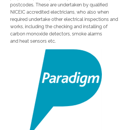
postcodes. These are undertaken by qualified
NICEIC accredited electricians, who also when
required undertake other electrical inspections and
works, including the checking and installing of
carbon monoxide detectors, smoke alarms
and heat sensors etc.