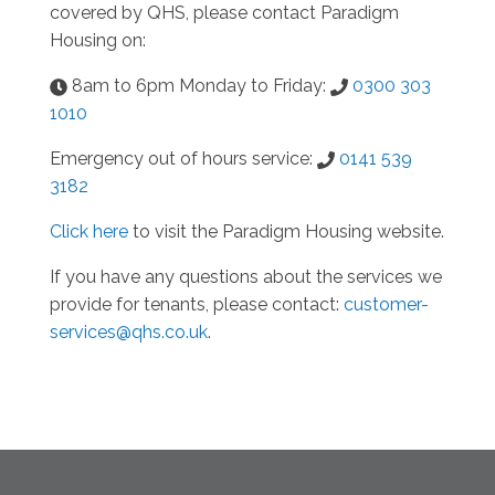
covered by QHS, please contact Paradigm
Housing on:
8am to 6pm Monday to Friday:
0300 303
1010
Emergency out of hours service:
0141 539
3182
Click here
to visit the Paradigm Housing website.
If you have any questions about the services we
provide for tenants, please contact:
customer-
services@qhs.co.uk
.