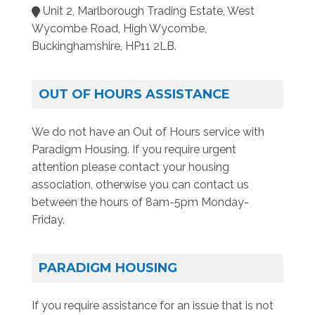
Unit 2, Marlborough Trading Estate, West
Wycombe Road, High Wycombe,
Buckinghamshire, HP11 2LB.
OUT OF HOURS ASSISTANCE
We do not have an Out of Hours service with
Paradigm Housing. If you require urgent
attention please contact your housing
association, otherwise you can contact us
between the hours of 8am-5pm Monday-
Friday.
PARADIGM HOUSING
If you require assistance for an issue that is not