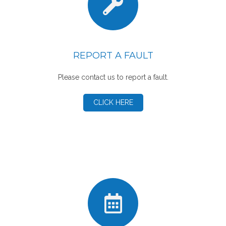
REPORT A FAULT
Please contact us to report a fault.
CLICK HERE