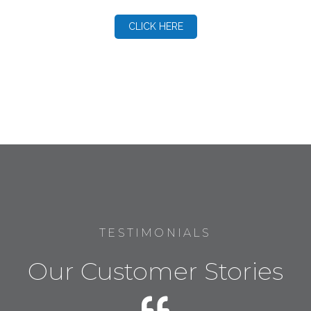
CLICK HERE
TESTIMONIALS
Our Customer Stories