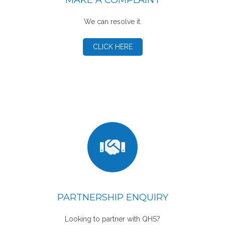
MAKE A COMPLAINT
We can resolve it.
CLICK HERE
PARTNERSHIP ENQUIRY
Looking to partner with QHS?