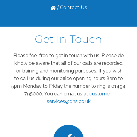
/
Contact Us
Get In Touch
Please feel free to get in touch with us. Please do
kindly be aware that all of our calls are recorded
for training and monitoring purposes. If you wish
to call us during our office opening hours 8am to
5pm Monday to Friday the number to ring is 01494
795000.
You can email us at
customer-
services@qhs.co.uk