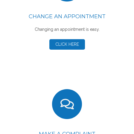
CHANGE AN APPOINTMENT
Changing an appointment is easy.
CLICK HERE