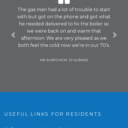
The gas man had a lot of trouble to start
with but got on the phone and got what
he needed delivered to fix the boiler so
we were back on and warm that
Previous
Next
afternoon. We are very pleased as we
both feel the cold now we’re in our 70’s.
MR & MRS MCM, ST ALBANS
USEFUL LINKS FOR RESIDENTS