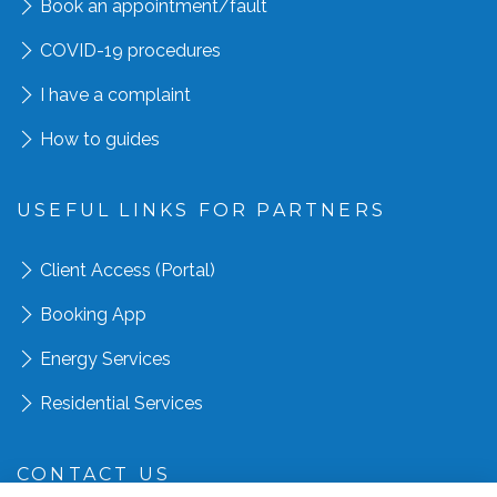
Book an appointment
/fault
COVID-19 procedures
I have a complaint
How to guides
USEFUL LINKS FOR PARTNERS
Client Access (Portal)
Booking App
Energy Services
Residential Services
CONTACT US