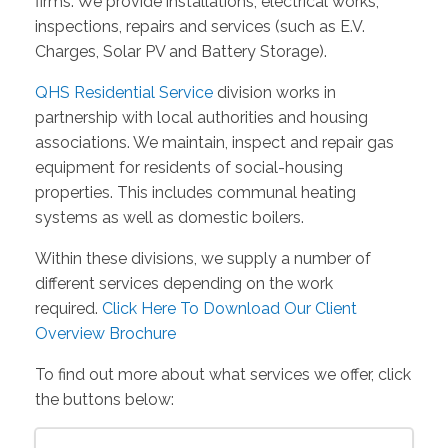
firms. We provide installations, electrical works,
inspections, repairs and services (such as E.V.
Charges, Solar PV and Battery Storage).
QHS Residential Service
division works in
partnership with local authorities and housing
associations. We maintain, inspect and repair gas
equipment for residents of social-housing
properties. This includes communal heating
systems as well as domestic boilers.
Within these divisions, we supply a number of
different services depending on the work
required.
Click Here To Download Our Client
Overview Brochure
To find out more about what services we offer, click
the buttons below: