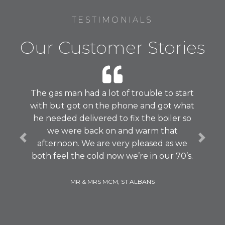
TESTIMONIALS
Our Customer Stories
The gas man had a lot of trouble to start
with but got on the phone and got what
he needed delivered to fix the boiler so
we were back on and warm that
Previous
Next
afternoon. We are very pleased as we
both feel the cold now we’re in our 70’s.
MR & MRS MCM, ST ALBANS