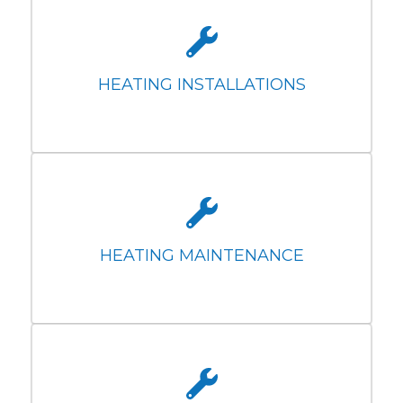
HEATING INSTALLATIONS
HEATING MAINTENANCE