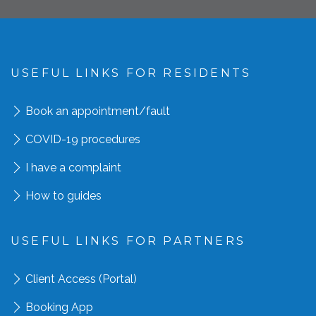
USEFUL LINKS FOR RESIDENTS
Book an appointment
/fault
COVID-19 procedures
I have a complaint
How to guides
USEFUL LINKS FOR PARTNERS
Client Access (Portal)
Booking App