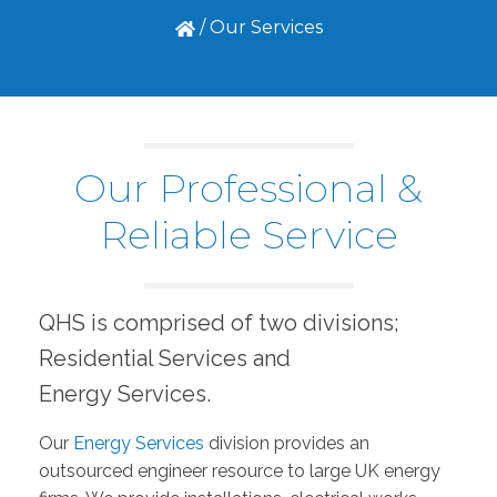
/
Our Services
Our Professional &
Reliable Service
QHS is comprised of two divisions;
Residential Services and
Energy Services.
Our
Energy Services
division provides an
outsourced engineer resource to large UK energy