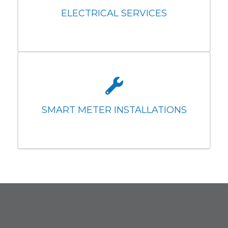
ELECTRICAL SERVICES
SMART METER INSTALLATIONS