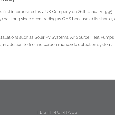
as first incorporated as a UK Company on 26th January 1995 a
) has long since been trading as QHS because a) its shorter,
stallations such as Solar PV Systems, Air Source Heat Pumps 
rs, in addition to fire and carbon monoxide detection system
TESTIMONIALS