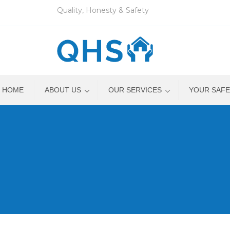
Quality, Honesty & Safety
HOME
ABOUT US
OUR SERVICES
YOUR SAFE