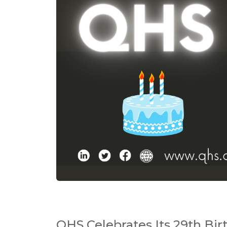
QHS Celebrates Its 29th Bir