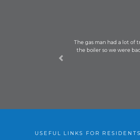
The gas man had a lot of t
the boiler so we were ba
Previous
USEFUL LINKS FOR RESIDENT