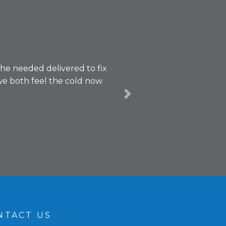
 he needed delivered to fix
we both feel the cold now
Next
NTACT US