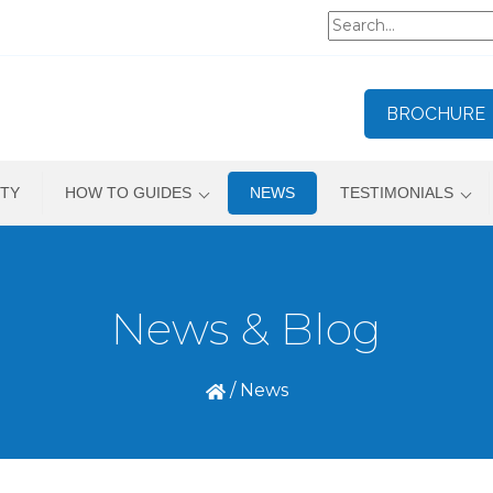
BROCHURE
TY
HOW TO GUIDES
NEWS
TESTIMONIALS
News & Blog
/
News