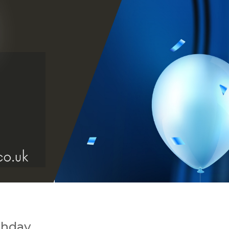
thday