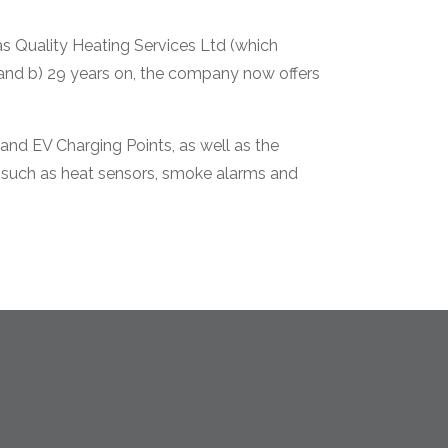
s Quality Heating Services Ltd (which
 and b) 29 years on, the company now offers
and EV Charging Points, as well as the
s, such as heat sensors, smoke alarms and