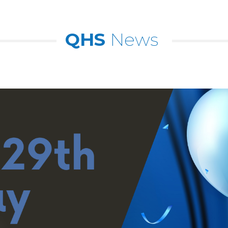
QHS
News