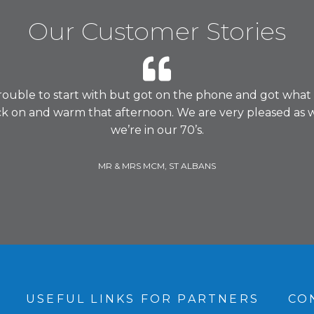
Our Customer Stories
rouble to start with but got on the phone and got what
ck on and warm that afternoon. We are very pleased as 
we’re in our 70’s.
MR & MRS MCM, ST ALBANS
S
USEFUL LINKS FOR PARTNERS
CO