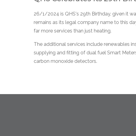
26/1/2024 is QHS's 29th Birthday, given it w
remains as its legal company name to this day
far more services than just heating.
The additional services include renewables in
supplying and fitting of dual fuel Smart Mete
carbon monoxide detectors.