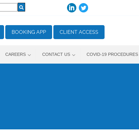
BOOKING APP
CLIENT ACCESS
CAREERS
CONTACT US
COVID-19 PROCEDURES